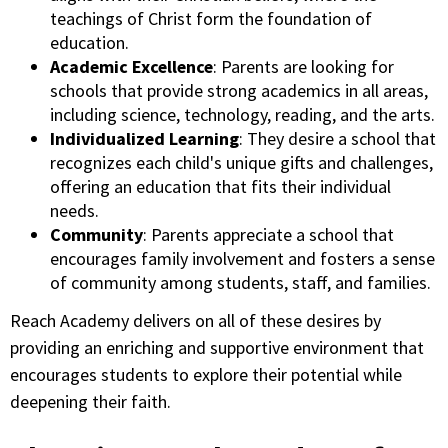
teachings of Christ form the foundation of
education.
Academic Excellence
: Parents are looking for
schools that provide strong academics in all areas,
including science, technology, reading, and the arts.
Individualized Learning
: They desire a school that
recognizes each child's unique gifts and challenges,
offering an education that fits their individual
needs.
Community
: Parents appreciate a school that
encourages family involvement and fosters a sense
of community among students, staff, and families.
Reach Academy delivers on all of these desires by
providing an enriching and supportive environment that
encourages students to explore their potential while
deepening their faith.