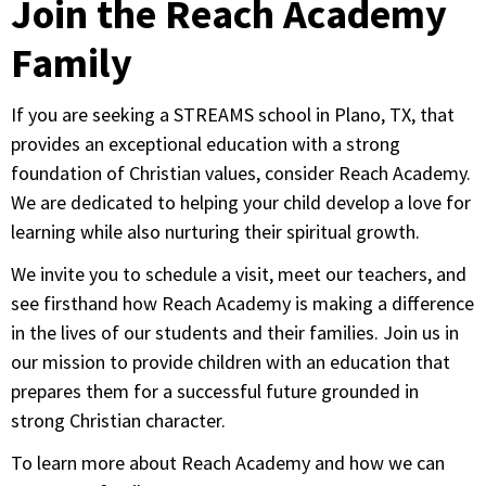
Join the Reach Academy
Family
If you are seeking a STREAMS school in Plano, TX, that
provides an exceptional education with a strong
foundation of Christian values, consider Reach Academy.
We are dedicated to helping your child develop a love for
learning while also nurturing their spiritual growth.
We invite you to schedule a visit, meet our teachers, and
see firsthand how Reach Academy is making a difference
in the lives of our students and their families. Join us in
our mission to provide children with an education that
prepares them for a successful future grounded in
strong Christian character.
To learn more about Reach Academy and how we can