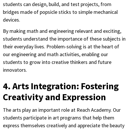
students can design, build, and test projects, from
bridges made of popsicle sticks to simple mechanical
devices.
By making math and engineering relevant and exciting,
students understand the importance of these subjects in
their everyday lives. Problem-solving is at the heart of
our engineering and math activities, enabling our
students to grow into creative thinkers and future
innovators.
4. Arts Integration: Fostering
Creativity and Expression
The arts play an important role at Reach Academy. Our
students participate in art programs that help them
express themselves creatively and appreciate the beauty