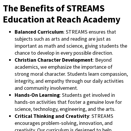
The Benefits of STREAMS
Education at Reach Academy
Balanced Curriculum
: STREAMS ensures that
subjects such as arts and reading are just as
important as math and science, giving students the
chance to develop in every possible direction.
Christian Character Development
: Beyond
academics, we emphasize the importance of
strong moral character. Students learn compassion,
integrity, and empathy through our daily activities
and community involvement.
Hands-On Learning
: Students get involved in
hands-on activities that foster a genuine love for
science, technology, engineering, and the arts.
Critical Thinking and Creativity
: STREAMS
encourages problem-solving, innovation, and
creativity. Our curriculum is designed to help