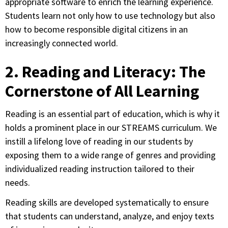
appropriate software to enrich the learning experience.
Students learn not only how to use technology but also
how to become responsible digital citizens in an
increasingly connected world.
2. Reading and Literacy: The
Cornerstone of All Learning
Reading is an essential part of education, which is why it
holds a prominent place in our STREAMS curriculum. We
instill a lifelong love of reading in our students by
exposing them to a wide range of genres and providing
individualized reading instruction tailored to their
needs.
Reading skills are developed systematically to ensure
that students can understand, analyze, and enjoy texts