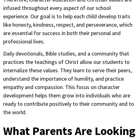
infused throughout every aspect of our school
experience. Our goal is to help each child develop traits
like honesty, kindness, respect, and perseverance, which
are essential for success in both their personal and
professional lives.
Daily devotionals, Bible studies, and a community that
practices the teachings of Christ allow our students to
internalize these values. They learn to serve their peers,
understand the importance of humility, and practice
empathy and compassion. This focus on character
development helps them grow into individuals who are
ready to contribute positively to their community and to
the world.
What Parents Are Looking