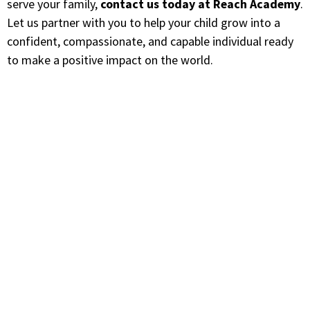
serve your family,
contact us today at Reach Academy
.
Let us partner with you to help your child grow into a
confident, compassionate, and capable individual ready
to make a positive impact on the world.