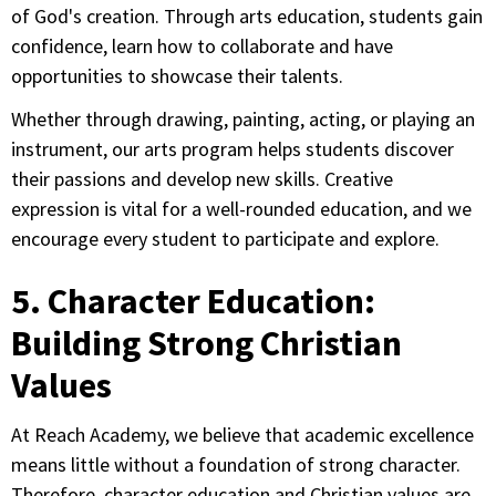
of God's creation. Through arts education, students gain
confidence, learn how to collaborate and have
opportunities to showcase their talents.
Whether through drawing, painting, acting, or playing an
instrument, our arts program helps students discover
their passions and develop new skills. Creative
expression is vital for a well-rounded education, and we
encourage every student to participate and explore.
5. Character Education:
Building Strong Christian
Values
At Reach Academy, we believe that academic excellence
means little without a foundation of strong character.
Therefore, character education and Christian values are