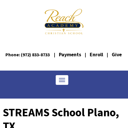
Payments
Enroll
Give
Phone: (972) 833-8733
|
|
|
Toggle navigation
STREAMS School Plano,
TX