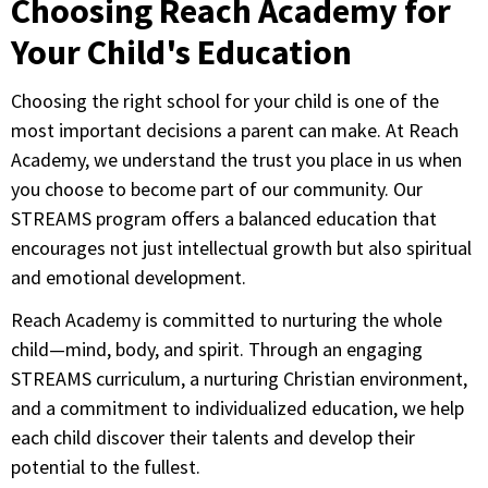
Choosing Reach Academy for
Your Child's Education
Choosing the right school for your child is one of the
most important decisions a parent can make. At Reach
Academy, we understand the trust you place in us when
you choose to become part of our community. Our
STREAMS program offers a balanced education that
encourages not just intellectual growth but also spiritual
and emotional development.
Reach Academy is committed to nurturing the whole
child—mind, body, and spirit. Through an engaging
STREAMS curriculum, a nurturing Christian environment,
and a commitment to individualized education, we help
each child discover their talents and develop their
potential to the fullest.