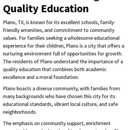
Quality Education
Plano, TX, is known for its excellent schools, family-
friendly amenities, and commitment to community
values. For families seeking a wholesome educational
experience for their children, Plano is a city that offers a
nurturing environment full of opportunities for growth.
The residents of Plano understand the importance of a
quality education that combines both academic
excellence and a moral foundation.
Plano boasts a diverse community, with families from
many backgrounds who have chosen this city for its
educational standards, vibrant local culture, and safe
neighborhoods.
The emphasis on community support, enrichment