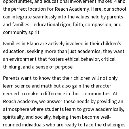
opportunities, and educational involvement makes Plano
the perfect location for Reach Academy. Here, our school
can integrate seamlessly into the values held by parents
and families—educational rigor, faith, compassion, and
community spirit.
Families in Plano are actively involved in their children's
education, seeking more than just academics; they want
an environment that fosters ethical behavior, critical
thinking, and a sense of purpose.
Parents want to know that their children will not only
learn science and math but also gain the character
needed to make a difference in their communities. At
Reach Academy, we answer these needs by providing an
atmosphere where students learn to grow academically,
spiritually, and socially, helping them become well-
rounded individuals who are ready to face the challenges