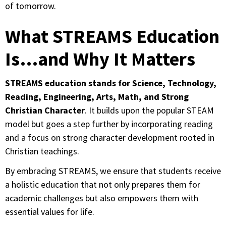
of tomorrow.
What STREAMS Education
Is…and Why It Matters
STREAMS education stands for Science, Technology,
Reading, Engineering, Arts, Math, and Strong
Christian Character
. It builds upon the popular STEAM
model but goes a step further by incorporating reading
and a focus on strong character development rooted in
Christian teachings.
By embracing STREAMS, we ensure that students receive
a holistic education that not only prepares them for
academic challenges but also empowers them with
essential values for life.