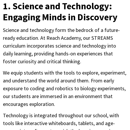
1. Science and Technology:
Engaging Minds in Discovery
Science and technology form the bedrock of a future-
ready education. At Reach Academy, our STREAMS
curriculum incorporates science and technology into
daily learning, providing hands-on experiences that
foster curiosity and critical thinking.
We equip students with the tools to explore, experiment,
and understand the world around them. From early
exposure to coding and robotics to biology experiments,
our students are immersed in an environment that
encourages exploration.
Technology is integrated throughout our school, with
tools like interactive whiteboards, tablets, and age-