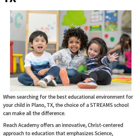
When searching for the best educational environment for
your child in Plano, TX, the choice of a STREAMS school
can make all the difference.
Reach Academy offers an innovative, Christ-centered
approach to education that emphasizes Science,