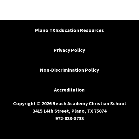
Plano TX Education Resources
Privacy Policy
Non-Discrimination Policy
Accreditation
Copyright © 2026 Reach Academy Christian School
3415 14th Street, Plano, TX 75074
972-833-8733