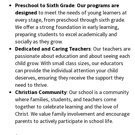
Preschool to Sixth Grade
:
Our programs are
designed
to meet the needs of young learners at
every stage, from preschool through sixth grade.
We offer a strong foundation in early learning,
preparing students to excel academically and
socially as they grow.
Dedicated and Caring Teachers
: Our teachers are
passionate about education and about seeing each
child grow. With small class sizes, our educators
can provide the individual attention your child
deserves, ensuring they receive the support they
need to thrive.
Christian Community
: Our school is a community
where families, students, and teachers come
together to celebrate learning and the love of
Christ. We value family involvement and encourage
parents to actively participate in school life.