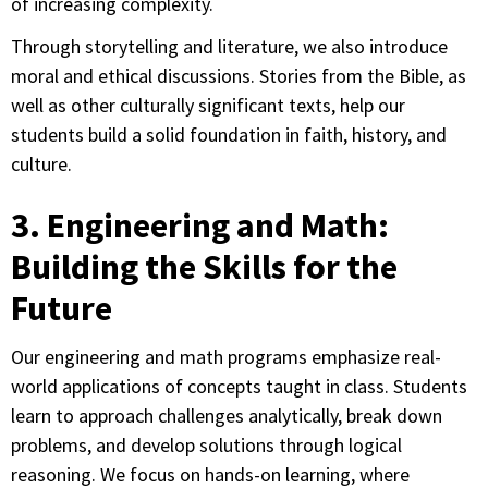
of increasing complexity.
Through storytelling and literature, we also introduce
moral and ethical discussions. Stories from the Bible, as
well as other culturally significant texts, help our
students build a solid foundation in faith, history, and
culture.
3. Engineering and Math:
Building the Skills for the
Future
Our engineering and math programs emphasize real-
world applications of concepts taught in class. Students
learn to approach challenges analytically, break down
problems, and develop solutions through logical
reasoning. We focus on hands-on learning, where