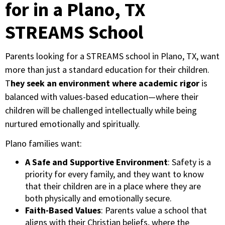
for in a Plano, TX
STREAMS School
Parents looking for a STREAMS school in Plano, TX, want
more than just a standard education for their children.
T
hey seek an environment where academic rigor
is
balanced with values-based education—where their
children will be challenged intellectually while being
nurtured emotionally and spiritually.
Plano families want:
A Safe and Supportive Environment
: Safety is a
priority for every family, and they want to know
that their children are in a place where they are
both physically and emotionally secure.
Faith-Based Values
: Parents value a school that
aligns with their Christian beliefs, where the