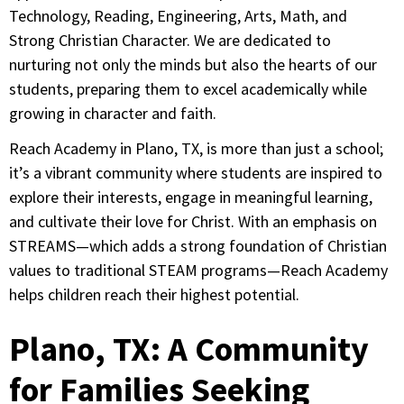
Technology, Reading, Engineering, Arts, Math, and
Strong Christian Character. We are dedicated to
nurturing not only the minds but also the hearts of our
students, preparing them to excel academically while
growing in character and faith.
Reach Academy in Plano, TX, is more than just a school;
it’s a vibrant community where students are inspired to
explore their interests, engage in meaningful learning,
and cultivate their love for Christ. With an emphasis on
STREAMS—which adds a strong foundation of Christian
values to traditional STEAM programs—Reach Academy
helps children reach their highest potential.
Plano, TX: A Community
for Families Seeking