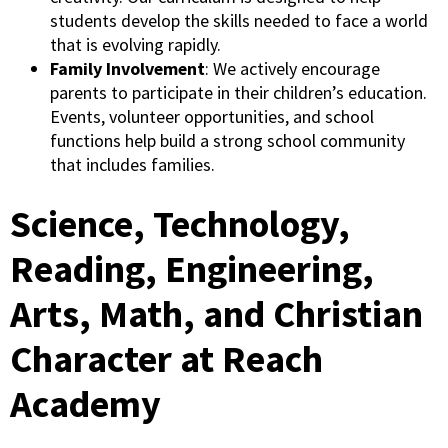
students develop the skills needed to face a world
that is evolving rapidly.
Family Involvement
: We actively encourage
parents to participate in their children’s education.
Events, volunteer opportunities, and school
functions help build a strong school community
that includes families.
Science, Technology,
Reading, Engineering,
Arts, Math, and Christian
Character at Reach
Academy