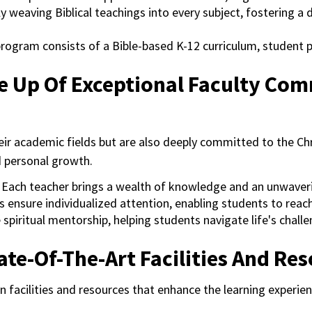
y weaving Biblical teachings into every subject, fostering a
program consists of a Bible-based K-12 curriculum, student 
e Up Of Exceptional Faculty Com
eir academic fields but are also deeply committed to the Chr
d personal growth.
:
Each teacher brings a wealth of knowledge and an unwave
s ensure individualized attention, enabling students to reach 
spiritual mentorship, helping students navigate life's chall
te-Of-The-Art Facilities And Re
acilities and resources that enhance the learning experienc