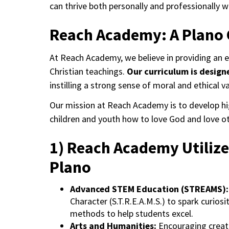
can thrive both personally and professionally w
Reach Academy: A Plano 
At Reach Academy, we believe in providing an 
Christian teachings.
Our curriculum is design
instilling a strong sense of moral and ethical v
Our mission at Reach Academy is to develop hig
children and youth how to love God and love ot
1) Reach Academy Utilize
Plano
Advanced STEM Education (STREAMS):
Character (S.T.R.E.A.M.S.) to spark curiosi
methods to help students excel.
Arts and Humanities:
Encouraging creati