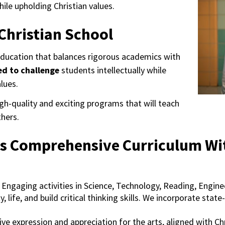
hile upholding Christian values.
Christian School
education that balances rigorous academics with
ed to challenge
students intellectually while
alues.
h-quality and exciting programs that will teach
hers.
s Comprehensive Curriculum With
Engaging activities in Science, Technology, Reading, Enginee
ty, life, and build critical thinking skills. We incorporate st
ve expression and appreciation for the arts, aligned with Chr