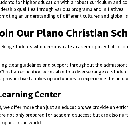
tudents for higher education with a robust curriculum and co
eadership qualities through various programs and initiatives.
omoting an understanding of different cultures and global is
oin Our Plano Christian Sch
eeking students who demonstrate academic potential, a comm
ding clear guidelines and support throughout the admissions
Christian education accessible to a diverse range of student
ng prospective families opportunities to experience the uni
Learning Center
, we offer more than just an education; we provide an enric
 are not only prepared for academic success but are also nurt
impact in the world.