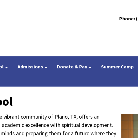
Phone: (
ol
Admissions
Donate & Pay
Summer Camp
ool
e vibrant community of Plano, TX, offers an
s academic excellence with spiritual development.
g minds and preparing them for a future where they