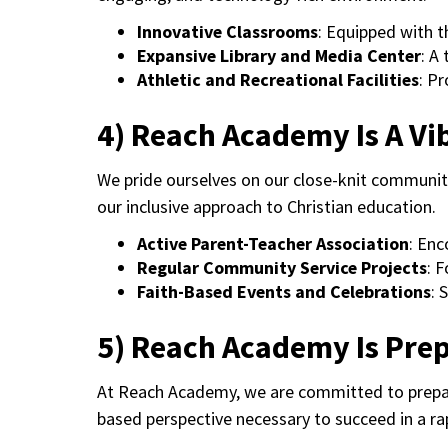
Innovative Classrooms
: Equipped with t
Expansive Library and Media Center
: A
Athletic and Recreational Facilities
: P
4) Reach Academy Is A V
We pride ourselves on our close-knit communit
our inclusive approach to Christian education.
Active Parent-Teacher Association
: Enc
Regular Community Service Projects
: 
Faith-Based Events and Celebrations
: 
5) Reach Academy Is Pre
At Reach Academy, we are committed to prepari
based perspective necessary to succeed in a ra