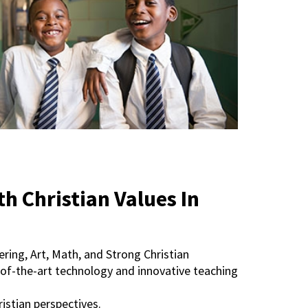
 Christian Values In
ring, Art, Math, and Strong Christian
ate-of-the-art technology and innovative teaching
istian perspectives.