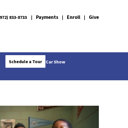
Payments
Enroll
Give
972) 833-8733
|
|
|
Schedule a Tour
Car Show