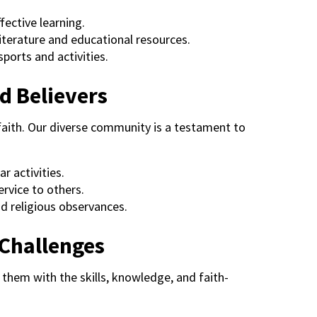
fective learning.
literature and educational resources.
ports and activities.
d Believers
faith. Our diverse community is a testament to
r activities.
rvice to others.
d religious observances.
 Challenges
them with the skills, knowledge, and faith-