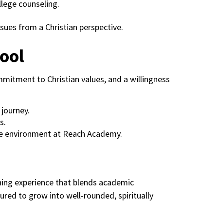
llege counseling.
sues from a Christian perspective.
ool
itment to Christian values, and a willingness
 journey.
s.
que environment at Reach Academy.
hing experience that blends academic
ured to grow into well-rounded, spiritually