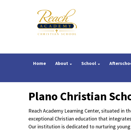
Home
About
School
Afterscho
Plano Christian Sch
Reach Academy Learning Center, situated in th
exceptional Christian education that integrate
Our institution is dedicated to nurturing youn