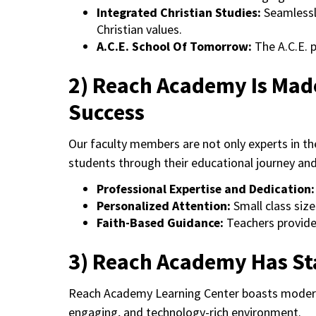
Integrated Christian Studies:
Seamlessl
Christian values.
A.C.E. School Of Tomorrow:
The A.C.E. 
2) Reach Academy Is Mad
Success
Our faculty members are not only experts in th
students through their educational journey an
Professional Expertise and Dedication
Personalized Attention:
Small class size
Faith-Based Guidance:
Teachers provide 
3) Reach Academy Has Sta
Reach Academy Learning Center boasts modern f
engaging, and technology-rich environment.