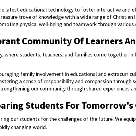
he latest educational technology to foster interactive and ef
 treasure trove of knowledge with a wide range of Christian 
romoting physical well-being and teamwork through various s
ibrant Community Of Learners An
y, where students, teachers, and families come together in 
ouraging family involvement in educational and extracurricula
Fostering a sense of responsibility and compassion through se
Strengthening our community through shared experiences an
paring Students For Tomorrow's
ng our students for the challenges of the future. We equip 
pidly changing world.