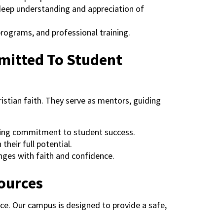
 deep understanding and appreciation of
programs, and professional training.
mitted To Student
istian faith. They serve as mentors, guiding
ring commitment to student success.
their full potential.
enges with faith and confidence.
sources
e. Our campus is designed to provide a safe,