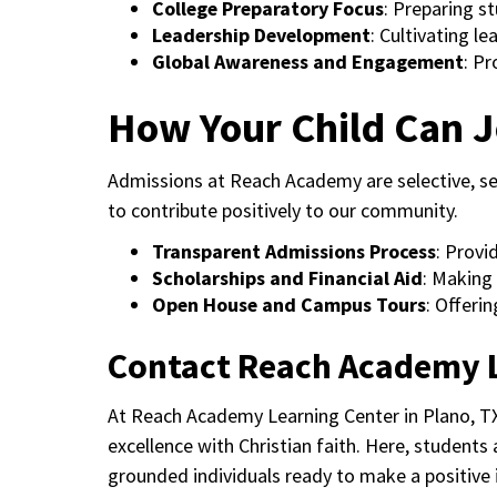
College Preparatory Focus
: Preparing s
Leadership Development
: Cultivating l
Global Awareness and Engagement
: Pr
How Your Child Can J
Admissions at Reach Academy are selective, s
to contribute positively to our community.
Transparent Admissions Process
: Provi
Scholarships and Financial Aid
: Making 
Open House and Campus Tours
: Offeri
Contact Reach Academy 
At Reach Academy Learning Center in Plano, TX
excellence with Christian faith. Here, students
grounded individuals ready to make a positive 