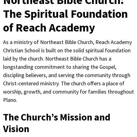
The Spiritual Foundation
of Reach Academy
As a ministry of Northeast Bible Church, Reach Academy
Christian School is built on the solid spiritual foundation
laid by the church. Northeast Bible Church has a
longstanding commitment to sharing the Gospel,
discipling believers, and serving the community through
Christ-centered ministry. The church offers a place of
worship, growth, and community for families throughout
Plano.
The Church’s Mission and
Vision