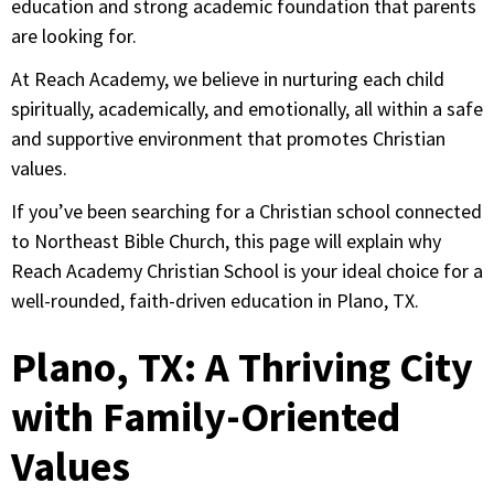
education and strong academic foundation that parents
are looking for.
At Reach Academy, we believe in nurturing each child
spiritually, academically, and emotionally, all within a safe
and supportive environment that promotes Christian
values.
If you’ve been searching for a Christian school connected
to Northeast Bible Church, this page will explain why
Reach Academy Christian School is your ideal choice for a
well-rounded, faith-driven education in Plano, TX.
Plano, TX: A Thriving City
with Family-Oriented
Values