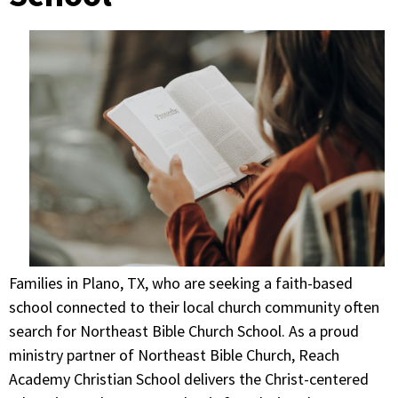
Families in Plano, TX, who are seeking a faith-based
school connected to their local church community often
search for Northeast Bible Church School. As a proud
ministry partner of Northeast Bible Church, Reach
Academy Christian School delivers the Christ-centered