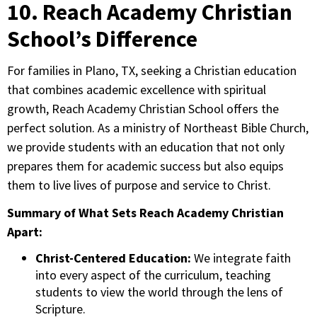
10. Reach Academy Christian
School’s Difference
For families in Plano, TX, seeking a Christian education
that combines academic excellence with spiritual
growth, Reach Academy Christian School offers the
perfect solution. As a ministry of Northeast Bible Church,
we provide students with an education that not only
prepares them for academic success but also equips
them to live lives of purpose and service to Christ.
Summary of What Sets Reach Academy Christian
Apart:
Christ-Centered Education:
We integrate faith
into every aspect of the curriculum, teaching
students to view the world through the lens of
Scripture.