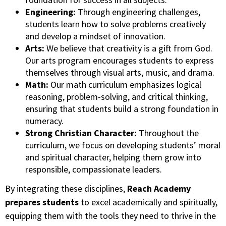
Engineering:
Through engineering challenges,
students learn how to solve problems creatively
and develop a mindset of innovation.
Arts:
We believe that creativity is a gift from God.
Our arts program encourages students to express
themselves through visual arts, music, and drama.
Math:
Our math curriculum emphasizes logical
reasoning, problem-solving, and critical thinking,
ensuring that students build a strong foundation in
numeracy.
Strong Christian Character:
Throughout the
curriculum, we focus on developing students’ moral
and spiritual character, helping them grow into
responsible, compassionate leaders.
By integrating these disciplines,
Reach Academy
prepares students
to excel academically and spiritually,
equipping them with the tools they need to thrive in the