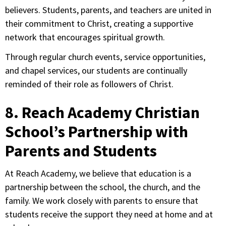
believers. Students, parents, and teachers are united in
their commitment to Christ, creating a supportive
network that encourages spiritual growth.
Through regular church events, service opportunities,
and chapel services, our students are continually
reminded of their role as followers of Christ.
8. Reach Academy Christian
School’s Partnership with
Parents and Students
At Reach Academy, we believe that education is a
partnership between the school, the church, and the
family. We work closely with parents to ensure that
students receive the support they need at home and at