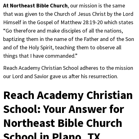
At Northeast Bible Church
, our mission is the same
that was given to the Church of Jesus Christ by the Lord
Himself in the Gospel of Matthew 28:19-20 which states
“Go therefore and make disciples of all the nations,
baptizing them in the name of the Father and of the Son
and of the Holy Spirit, teaching them to observe all
things that I have commanded.”
Reach Academy Christian School adheres to the mission
our Lord and Savior gave us after his resurrection.
Reach Academy Christian
School: Your Answer for
Northeast Bible Church
School in Plano, TX