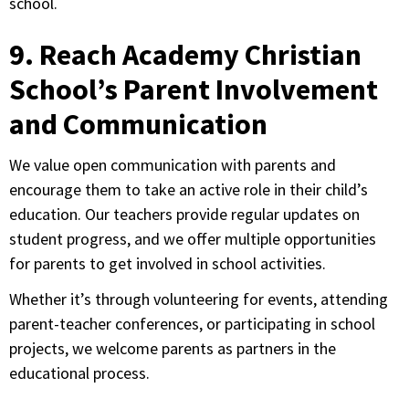
school.
9. Reach Academy Christian
School’s Parent Involvement
and Communication
We value open communication with parents and
encourage them to take an active role in their child’s
education. Our teachers provide regular updates on
student progress, and we offer multiple opportunities
for parents to get involved in school activities.
Whether it’s through volunteering for events, attending
parent-teacher conferences, or participating in school
projects, we welcome parents as partners in the
educational process.