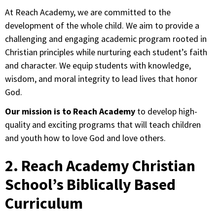
At Reach Academy, we are committed to the
development of the whole child. We aim to provide a
challenging and engaging academic program rooted in
Christian principles while nurturing each student’s faith
and character. We equip students with knowledge,
wisdom, and moral integrity to lead lives that honor
God.
Our mission is to Reach Academy
to develop high-
quality and exciting programs that will teach children
and youth how to love God and love others.
2. Reach Academy Christian
School’s Biblically Based
Curriculum