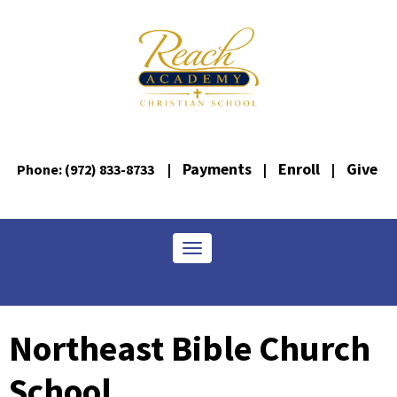
Payments
Enroll
Give
Phone: (972) 833-8733
|
|
|
Toggle navigation
Northeast Bible Church
School