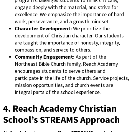
program challenges students to think critically,
engage deeply with the material, and strive for
excellence. We emphasize the importance of hard
work, perseverance, and a growth mindset.
Character Development:
We prioritize the
development of Christian character. Our students
are taught the importance of honesty, integrity,
compassion, and service to others.
Community Engagement:
As part of the
Northeast Bible Church family, Reach Academy
encourages students to serve others and
participate in the life of the church. Service projects,
mission opportunities, and church events are
integral parts of the school experience.
4. Reach Academy Christian
School’s STREAMS Approach