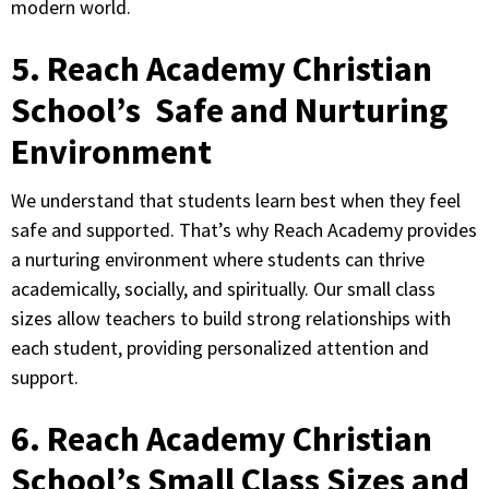
modern world.
5. Reach Academy Christian
School’s Safe and Nurturing
Environment
We understand that students learn best when they feel
safe and supported. That’s why Reach Academy provides
a nurturing environment where students can thrive
academically, socially, and spiritually. Our small class
sizes allow teachers to build strong relationships with
each student, providing personalized attention and
support.
6. Reach Academy Christian
School’s Small Class Sizes and