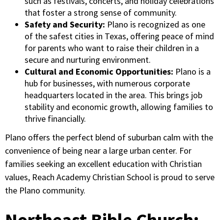
such as festivals, concerts, and holiday celebrations
that foster a strong sense of community.
Safety and Security:
Plano is recognized as one
of the safest cities in Texas, offering peace of mind
for parents who want to raise their children in a
secure and nurturing environment.
Cultural and Economic Opportunities:
Plano is a
hub for businesses, with numerous corporate
headquarters located in the area. This brings job
stability and economic growth, allowing families to
thrive financially.
Plano offers the perfect blend of suburban calm with the
convenience of being near a large urban center. For
families seeking an excellent education with Christian
values, Reach Academy Christian School is proud to serve
the Plano community.
Northeast Bible Church: