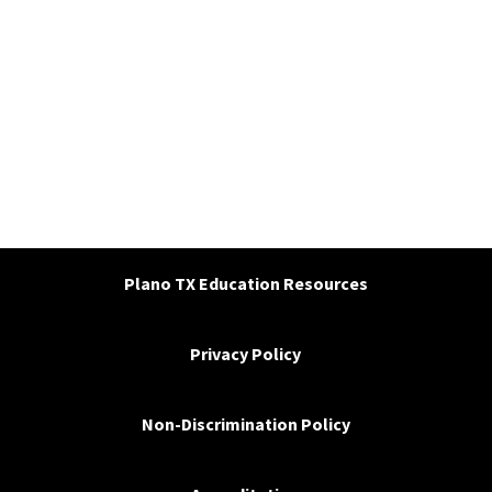
Plano TX Education Resources
Privacy Policy
Non-Discrimination Policy