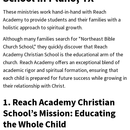
These ministries work hand-in-hand with Reach
Academy to provide students and their families with a
holistic approach to spiritual growth.
Although many families search for "Northeast Bible
Church School," they quickly discover that Reach
Academy Christian School is the educational arm of the
church. Reach Academy offers an exceptional blend of
academic rigor and spiritual formation, ensuring that
each child is prepared for future success while growing in
their relationship with Christ.
1. Reach Academy Christian
School’s Mission: Educating
the Whole Child