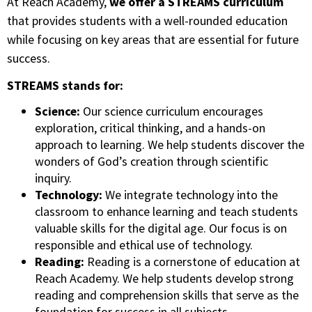
At Reach Academy,
we offer a STREAMS curriculum
that provides students with a well-rounded education
while focusing on key areas that are essential for future
success.
STREAMS stands for:
Science:
Our science curriculum encourages
exploration, critical thinking, and a hands-on
approach to learning. We help students discover the
wonders of God’s creation through scientific
inquiry.
Technology:
We integrate technology into the
classroom to enhance learning and teach students
valuable skills for the digital age. Our focus is on
responsible and ethical use of technology.
Reading:
Reading is a cornerstone of education at
Reach Academy. We help students develop strong
reading and comprehension skills that serve as the
foundation for success in all subjects.