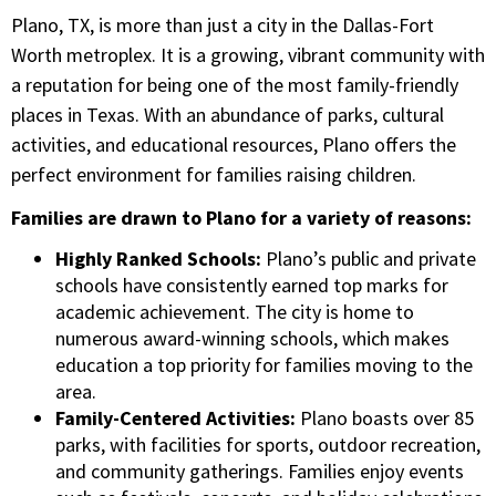
Plano, TX, is more than just a city in the Dallas-Fort
Worth metroplex. It is a growing, vibrant community with
a reputation for being one of the most family-friendly
places in Texas. With an abundance of parks, cultural
activities, and educational resources, Plano offers the
perfect environment for families raising children.
Families are drawn to Plano for a variety of reasons:
Highly Ranked Schools:
Plano’s public and private
schools have consistently earned top marks for
academic achievement. The city is home to
numerous award-winning schools, which makes
education a top priority for families moving to the
area.
Family-Centered Activities:
Plano boasts over 85
parks, with facilities for sports, outdoor recreation,
and community gatherings. Families enjoy events