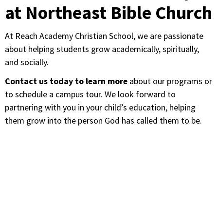
at Northeast Bible Church
At Reach Academy Christian School, we are passionate
about helping students grow academically, spiritually,
and socially.
Contact us today to learn more
about our programs or
to schedule a campus tour. We look forward to
partnering with you in your child’s education, helping
them grow into the person God has called them to be.