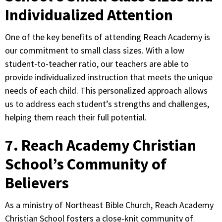
Individualized Attention
One of the key benefits of attending Reach Academy is
our commitment to small class sizes. With a low
student-to-teacher ratio, our teachers are able to
provide individualized instruction that meets the unique
needs of each child. This personalized approach allows
us to address each student’s strengths and challenges,
helping them reach their full potential.
7. Reach Academy Christian
School’s Community of
Believers
As a ministry of Northeast Bible Church, Reach Academy
Christian School fosters a close-knit community of