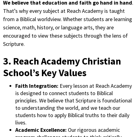
We believe that education and faith go hand in hand
.
That’s why every subject at Reach Academy is taught
from a Biblical worldview. Whether students are learning
science, math, history, or language arts, they are
encouraged to view these subjects through the lens of
Scripture.
3. Reach Academy Christian
School’s Key Values
Faith Integration:
Every lesson at Reach Academy
is designed to connect students to Biblical
principles. We believe that Scripture is foundational
to understanding the world, and we teach our
students how to apply Biblical truths to their daily
lives.
Academic Excellence:
Our rigorous academic