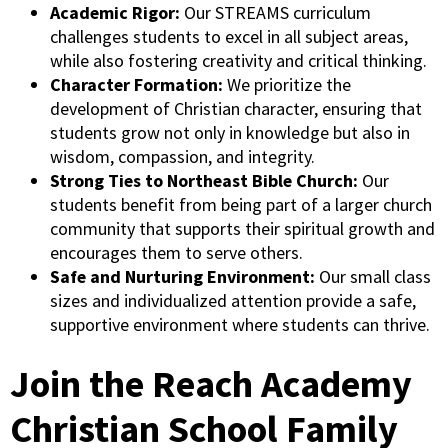
Academic Rigor:
Our STREAMS curriculum
challenges students to excel in all subject areas,
while also fostering creativity and critical thinking.
Character Formation:
We prioritize the
development of Christian character, ensuring that
students grow not only in knowledge but also in
wisdom, compassion, and integrity.
Strong Ties to Northeast Bible Church:
Our
students benefit from being part of a larger church
community that supports their spiritual growth and
encourages them to serve others.
Safe and Nurturing Environment:
Our small class
sizes and individualized attention provide a safe,
supportive environment where students can thrive.
Join the Reach Academy
Christian School Family