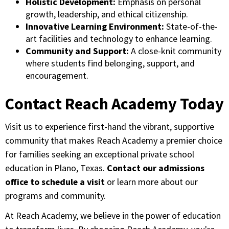
Holistic Development:
Emphasis on personal
growth, leadership, and ethical citizenship.
Innovative Learning Environment:
State-of-the-
art facilities and technology to enhance learning.
Community and Support:
A close-knit community
where students find belonging, support, and
encouragement.
Contact Reach Academy Today
Visit us to experience first-hand the vibrant, supportive
community that makes Reach Academy a premier choice
for families seeking an exceptional private school
education in Plano, Texas.
Contact our admissions
office to schedule a visit
or learn more about our
programs and community.
At Reach Academy, we believe in the power of education