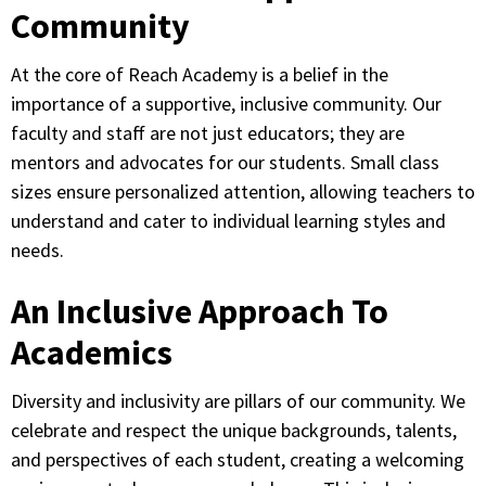
Community
At the core of Reach Academy is a belief in the
importance of a supportive, inclusive community. Our
faculty and staff are not just educators; they are
mentors and advocates for our students. Small class
sizes ensure personalized attention, allowing teachers to
understand and cater to individual learning styles and
needs.
An Inclusive Approach To
Academics
Diversity and inclusivity are pillars of our community. We
celebrate and respect the unique backgrounds, talents,
and perspectives of each student, creating a welcoming