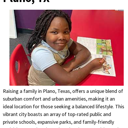
Raising a family in Plano, Texas, offers a unique blend of
suburban comfort and urban amenities, making it an
ideal location for those seeking a balanced lifestyle. This
vibrant city boasts an array of top-rated public and
private schools, expansive parks, and family-friendly