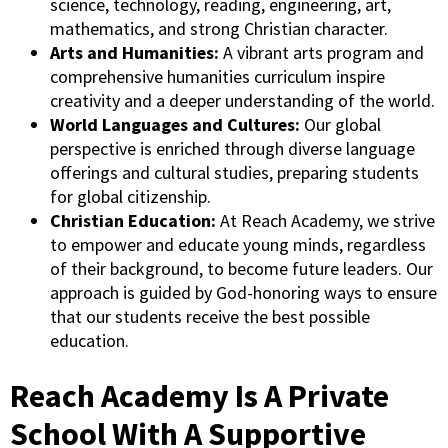
science, technology, reading, engineering, art,
mathematics, and strong Christian character.
Arts and Humanities:
A vibrant arts program and
comprehensive humanities curriculum inspire
creativity and a deeper understanding of the world.
World Languages and Cultures:
Our global
perspective is enriched through diverse language
offerings and cultural studies, preparing students
for global citizenship.
Christian Education:
At Reach Academy, we strive
to empower and educate young minds, regardless
of their background, to become future leaders. Our
approach is guided by God-honoring ways to ensure
that our students receive the best possible
education.
Reach Academy Is A Private
School With A Supportive