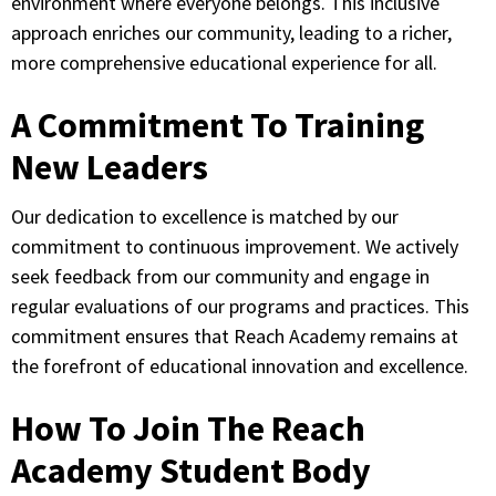
environment where everyone belongs. This inclusive
approach enriches our community, leading to a richer,
more comprehensive educational experience for all.
A Commitment To Training
New Leaders
Our dedication to excellence is matched by our
commitment to continuous improvement. We actively
seek feedback from our community and engage in
regular evaluations of our programs and practices. This
commitment ensures that Reach Academy remains at
the forefront of educational innovation and excellence.
How To Join The Reach
Academy Student Body