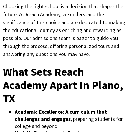
Choosing the right school is a decision that shapes the
future. At Reach Academy, we understand the
significance of this choice and are dedicated to making
the educational journey as enriching and rewarding as
possible. Our admissions team is eager to guide you
through the process, offering personalized tours and
answering any questions you may have.
What Sets Reach
Academy Apart In Plano,
TX
Academic Excellence:
A curriculum that
challenges and engages
, preparing students for
college and beyond.