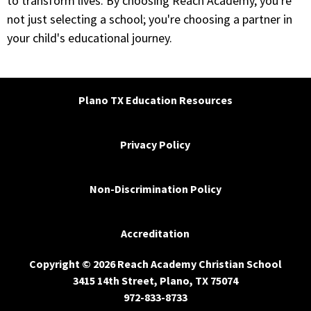
to transform lives. By choosing Reach Academy, you're
not just selecting a school; you're choosing a partner in
your child's educational journey.
Plano TX Education Resources
Privacy Policy
Non-Discrimination Policy
Accreditation
Copyright © 2026 Reach Academy Christian School
3415 14th Street, Plano, TX 75074
972-833-8733