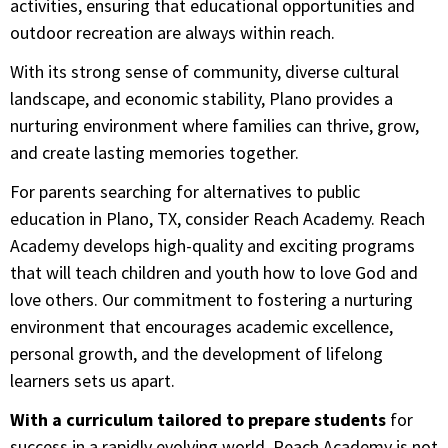
activities, ensuring that educational opportunities and
outdoor recreation are always within reach.
With its strong sense of community, diverse cultural
landscape, and economic stability, Plano provides a
nurturing environment where families can thrive, grow,
and create lasting memories together.
For parents searching for alternatives to public
education in Plano, TX, consider Reach Academy. Reach
Academy develops high-quality and exciting programs
that will teach children and youth how to love God and
love others. Our commitment to fostering a nurturing
environment that encourages academic excellence,
personal growth, and the development of lifelong
learners sets us apart.
With a curriculum tailored to prepare students
for
success in a rapidly evolving world, Reach Academy is not