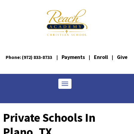
Payments
Enroll
Give
Phone: (972) 833-8733
|
|
|
Toggle navigation
Private Schools In
Plano, TX