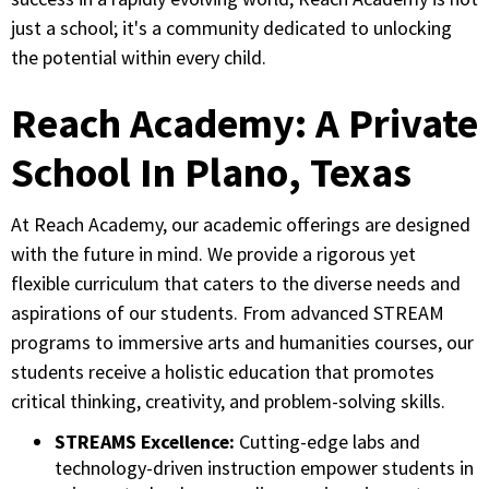
just a school; it's a community dedicated to unlocking
the potential within every child.
Reach Academy: A Private
School In Plano, Texas
At Reach Academy, our academic offerings are designed
with the future in mind. We provide a rigorous yet
flexible curriculum that caters to the diverse needs and
aspirations of our students. From advanced STREAM
programs to immersive arts and humanities courses, our
students receive a holistic education that promotes
critical thinking, creativity, and problem-solving skills.
STREAMS Excellence:
Cutting-edge labs and
technology-driven instruction empower students in