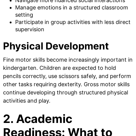
Navigate more nuanced social interactions
Manage emotions in a structured classroom
setting
Participate in group activities with less direct
supervision
Physical Development
Fine motor skills become increasingly important in
kindergarten. Children are expected to hold
pencils correctly, use scissors safely, and perform
other tasks requiring dexterity. Gross motor skills
continue developing through structured physical
activities and play.
2. Academic
Readiness: What to