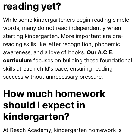
reading yet?
While some kindergarteners begin reading simple
words, many do not read independently when
starting kindergarten. More important are pre-
reading skills like letter recognition, phonemic
awareness, and a love of books.
Our A.C.E.
curriculum
focuses on building these foundational
skills at each child's pace, ensuring reading
success without unnecessary pressure.
How much homework
should I expect in
kindergarten?
At Reach Academy, kindergarten homework is