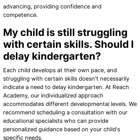
advancing, providing confidence and
competence.
My child is still struggling
with certain skills. Should I
delay kindergarten?
Each child develops at their own pace, and
struggling with certain skills doesn't necessarily
indicate a need to delay kindergarten. At Reach
Academy, our individualized approach
accommodates different developmental levels. We
recommend scheduling a consultation with our
educational specialists who can provide
personalized guidance based on your child's
specific needs.