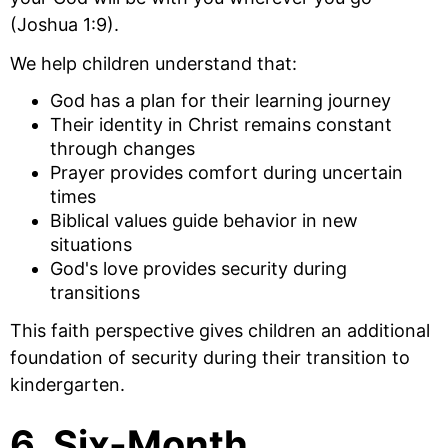
(Joshua 1:9).
We help children understand that:
God has a plan for their learning journey
Their identity in Christ remains constant
through changes
Prayer provides comfort during uncertain
times
Biblical values guide behavior in new
situations
God's love provides security during
transitions
This faith perspective gives children an additional
foundation of security during their transition to
kindergarten.
6. Six-Month