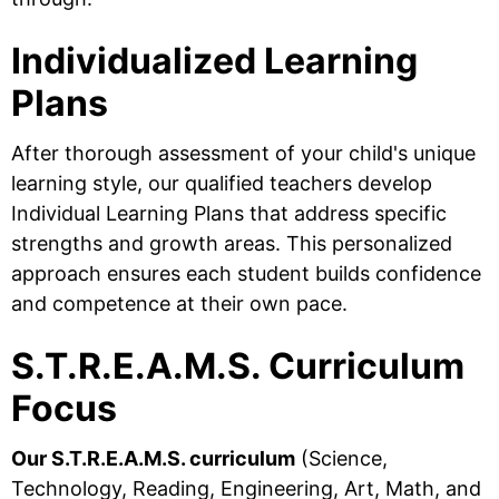
Individualized Learning
Plans
After thorough assessment of your child's unique
learning style, our qualified teachers develop
Individual Learning Plans that address specific
strengths and growth areas. This personalized
approach ensures each student builds confidence
and competence at their own pace.
S.T.R.E.A.M.S. Curriculum
Focus
Our S.T.R.E.A.M.S. curriculum
(Science,
Technology, Reading, Engineering, Art, Math, and