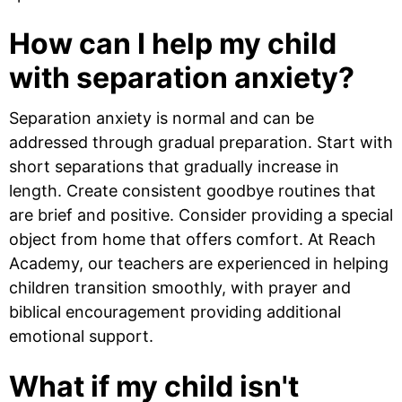
How can I help my child
with separation anxiety?
Separation anxiety is normal and can be
addressed through gradual preparation. Start with
short separations that gradually increase in
length. Create consistent goodbye routines that
are brief and positive. Consider providing a special
object from home that offers comfort. At Reach
Academy, our teachers are experienced in helping
children transition smoothly, with prayer and
biblical encouragement providing additional
emotional support.
What if my child isn't