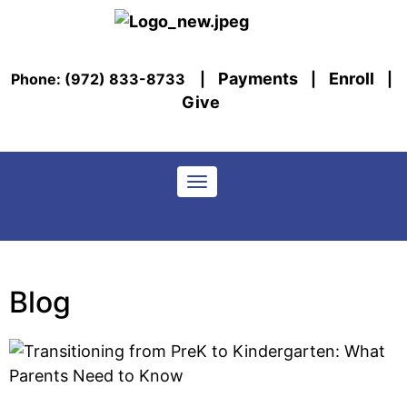
Payments
Enroll
Phone: (972) 833-8733
|
|
|
Give
Toggle navigation
Blog