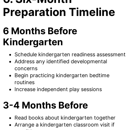
Preparation Timeline
6 Months Before
Kindergarten
Schedule kindergarten readiness assessment
Address any identified developmental
concerns
Begin practicing kindergarten bedtime
routines
Increase independent play sessions
3-4 Months Before
Read books about kindergarten together
Arrange a kindergarten classroom visit if