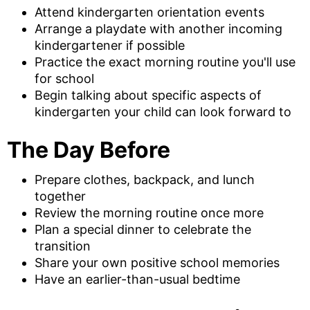
Attend kindergarten orientation events
Arrange a playdate with another incoming
kindergartener if possible
Practice the exact morning routine you'll use
for school
Begin talking about specific aspects of
kindergarten your child can look forward to
The Day Before
Prepare clothes, backpack, and lunch
together
Review the morning routine once more
Plan a special dinner to celebrate the
transition
Share your own positive school memories
Have an earlier-than-usual bedtime