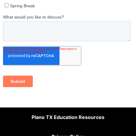
Plano TX Education Resources