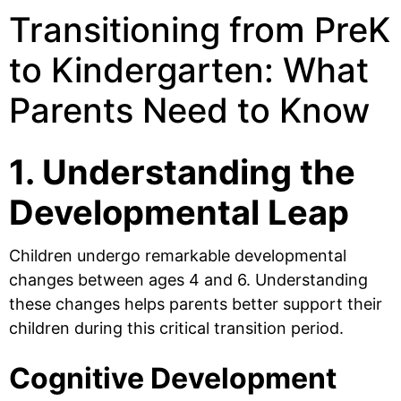
Transitioning from PreK
to Kindergarten: What
Parents Need to Know
1. Understanding the
Developmental Leap
Children undergo remarkable developmental
changes between ages 4 and 6. Understanding
these changes helps parents better support their
children during this critical transition period.
Cognitive Development