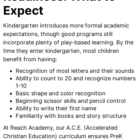
Expect
Kindergarten introduces more formal academic
expectations, though good programs still
incorporate plenty of play-based learning. By the
time they enter kindergarten, most children
benefit from having:
Recognition of most letters and their sounds
Ability to count to 20 and recognize numbers
1-10
Basic shape and color recognition
Beginning scissor skills and pencil control
Ability to write their first name
Familiarity with books and story structure
At Reach Academy, our A.C.E. (Accelerated
Christian Education) curriculum ensures PreK