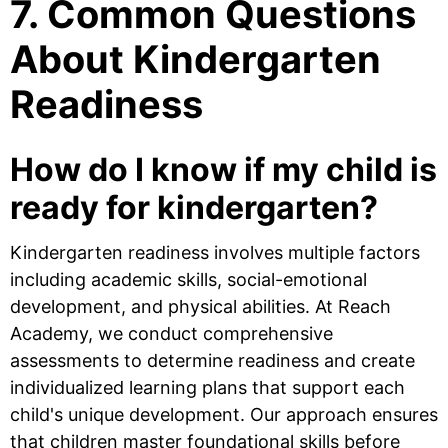
7. Common Questions
About Kindergarten
Readiness
How do I know if my child is
ready for kindergarten?
Kindergarten readiness involves multiple factors
including academic skills, social-emotional
development, and physical abilities. At Reach
Academy, we conduct comprehensive
assessments to determine readiness and create
individualized learning plans that support each
child's unique development. Our approach ensures
that children master foundational skills before