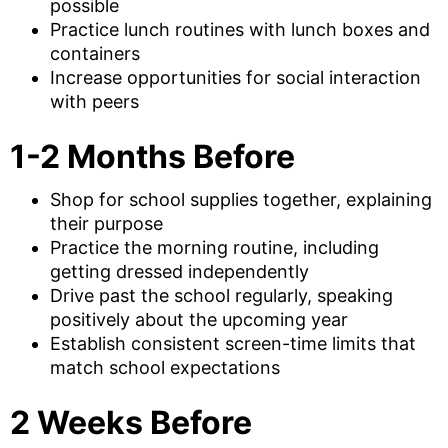
possible
Practice lunch routines with lunch boxes and
containers
Increase opportunities for social interaction
with peers
1-2 Months Before
Shop for school supplies together, explaining
their purpose
Practice the morning routine, including
getting dressed independently
Drive past the school regularly, speaking
positively about the upcoming year
Establish consistent screen-time limits that
match school expectations
2 Weeks Before