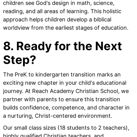
children see God's design in math, science,
reading, and all areas of learning. This holistic
approach helps children develop a biblical
worldview from the earliest stages of education.
8. Ready for the Next
Step?
The PreK to kindergarten transition marks an
exciting new chapter in your child's educational
journey. At Reach Academy Christian School, we
partner with parents to ensure this transition
builds confidence, competence, and character in
a nurturing, Christ-centered environment.
Our small class sizes (18 students to 2 teachers),
highly qualified Christian teachers, and