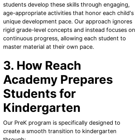
students develop these skills through engaging,
age-appropriate activities that honor each child's
unique development pace. Our approach ignores
rigid grade-level concepts and instead focuses on
continuous progress, allowing each student to
master material at their own pace.
3. How Reach
Academy Prepares
Students for
Kindergarten
Our PreK program is specifically designed to
create a smooth transition to kindergarten
through: