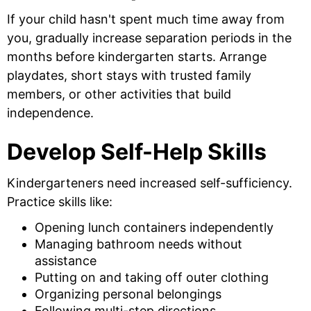
If your child hasn't spent much time away from
you, gradually increase separation periods in the
months before kindergarten starts. Arrange
playdates, short stays with trusted family
members, or other activities that build
independence.
Develop Self-Help Skills
Kindergarteners need increased self-sufficiency.
Practice skills like:
Opening lunch containers independently
Managing bathroom needs without
assistance
Putting on and taking off outer clothing
Organizing personal belongings
Following multi-step directions