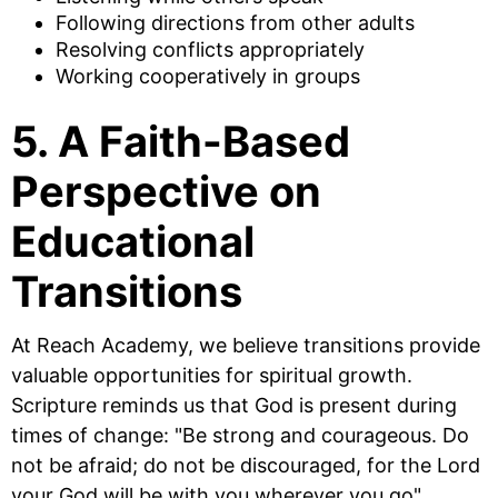
Following directions from other adults
Resolving conflicts appropriately
Working cooperatively in groups
5. A Faith-Based
Perspective on
Educational
Transitions
At Reach Academy, we believe transitions provide
valuable opportunities for spiritual growth.
Scripture reminds us that God is present during
times of change: "Be strong and courageous. Do
not be afraid; do not be discouraged, for the Lord
your God will be with you wherever you go"