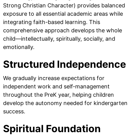
Strong Christian Character) provides balanced
exposure to all essential academic areas while
integrating faith-based learning. This
comprehensive approach develops the whole
child—intellectually, spiritually, socially, and
emotionally.
Structured Independence
We gradually increase expectations for
independent work and self-management
throughout the PreK year, helping children
develop the autonomy needed for kindergarten
success.
Spiritual Foundation