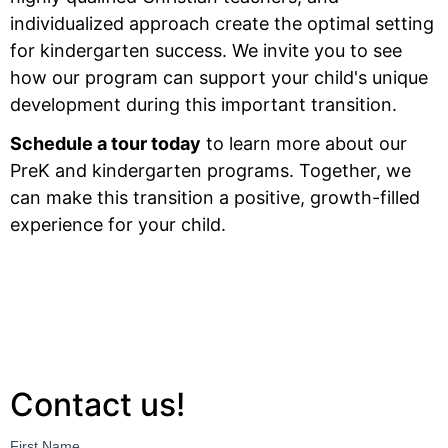
individualized approach create the optimal setting
for kindergarten success. We invite you to see
how our program can support your child's unique
development during this important transition.
Schedule a tour today
to learn more about our
PreK and kindergarten programs. Together, we
can make this transition a positive, growth-filled
experience for your child.
Contact us!