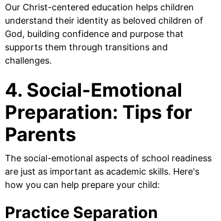
Our Christ-centered education helps children
understand their identity as beloved children of
God, building confidence and purpose that
supports them through transitions and
challenges.
4. Social-Emotional
Preparation: Tips for
Parents
The social-emotional aspects of school readiness
are just as important as academic skills. Here's
how you can help prepare your child:
Practice Separation