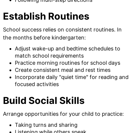
Establish Routines
School success relies on consistent routines. In
the months before kindergarten:
Adjust wake-up and bedtime schedules to
match school requirements
Practice morning routines for school days
Create consistent meal and rest times
Incorporate daily "quiet time" for reading and
focused activities
Build Social Skills
Arrange opportunities for your child to practice:
Taking turns and sharing
Listening while others speak