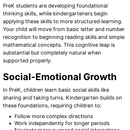
PreK students are developing foundational
thinking skills, while kindergarteners begin
applying these skills to more structured learning.
Your child will move from basic letter and number
recognition to beginning reading skills and simple
mathematical concepts. This cognitive leap is
substantial but completely natural when
supported properly.
Social-Emotional Growth
In PreK, children learn basic social skills like
sharing and taking turns. Kindergarten builds on
these foundations, requiring children to:
Follow more complex directions
Work independently for longer periods