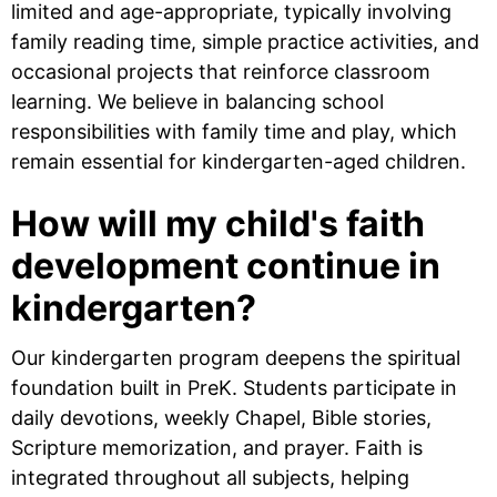
limited and age-appropriate, typically involving
family reading time, simple practice activities, and
occasional projects that reinforce classroom
learning. We believe in balancing school
responsibilities with family time and play, which
remain essential for kindergarten-aged children.
How will my child's faith
development continue in
kindergarten?
Our kindergarten program deepens the spiritual
foundation built in PreK. Students participate in
daily devotions, weekly Chapel, Bible stories,
Scripture memorization, and prayer. Faith is
integrated throughout all subjects, helping