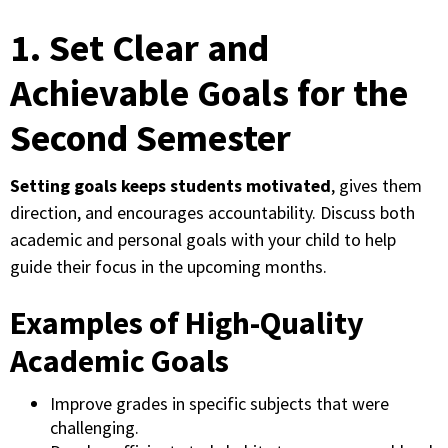
1. Set Clear and
Achievable Goals for the
Second Semester
Setting goals keeps students motivated
, gives them
direction, and encourages accountability. Discuss both
academic and personal goals with your child to help
guide their focus in the upcoming months.
Examples of High-Quality
Academic Goals
Improve grades in specific subjects that were
challenging.