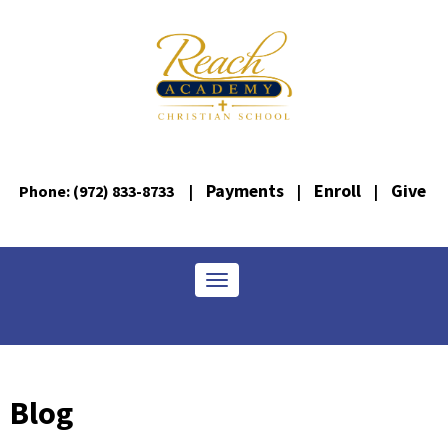
Payments
Enroll
Give
Phone: (972) 833-8733
|
|
|
Toggle navigation
Blog