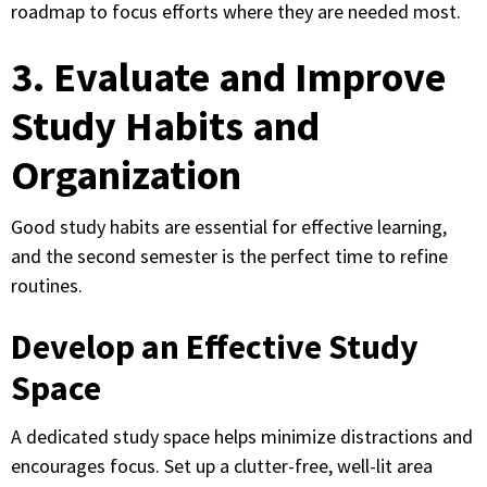
roadmap to focus efforts where they are needed most.
3. Evaluate and Improve
Study Habits and
Organization
Good study habits are essential for effective learning,
and the second semester is the perfect time to refine
routines.
Develop an Effective Study
Space
A dedicated study space helps minimize distractions and
encourages focus. Set up a clutter-free, well-lit area