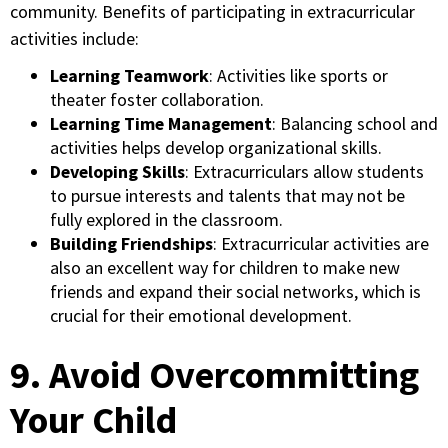
community. Benefits of participating in extracurricular
activities include:
Learning Teamwork
: Activities like sports or
theater foster collaboration.
Learning Time Management
: Balancing school and
activities helps develop organizational skills.
Developing Skills
: Extracurriculars allow students
to pursue interests and talents that may not be
fully explored in the classroom.
Building Friendships
: Extracurricular activities are
also an excellent way for children to make new
friends and expand their social networks, which is
crucial for their emotional development.
9. Avoid Overcommitting
Your Child