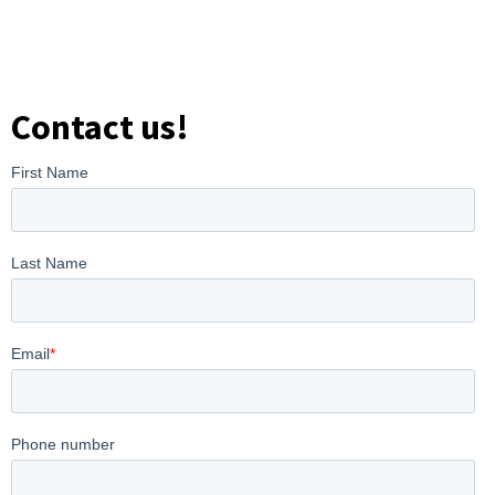
Contact us!