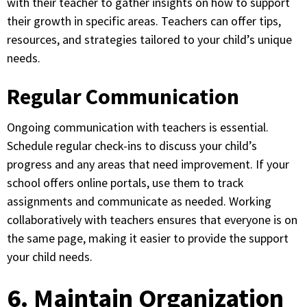
with their teacher to gather insights on how to support
their growth in specific areas. Teachers can offer tips,
resources, and strategies tailored to your child’s unique
needs.
Regular Communication
Ongoing communication with teachers is essential.
Schedule regular check-ins to discuss your child’s
progress and any areas that need improvement. If your
school offers online portals, use them to track
assignments and communicate as needed. Working
collaboratively with teachers ensures that everyone is on
the same page, making it easier to provide the support
your child needs.
6. Maintain Organization