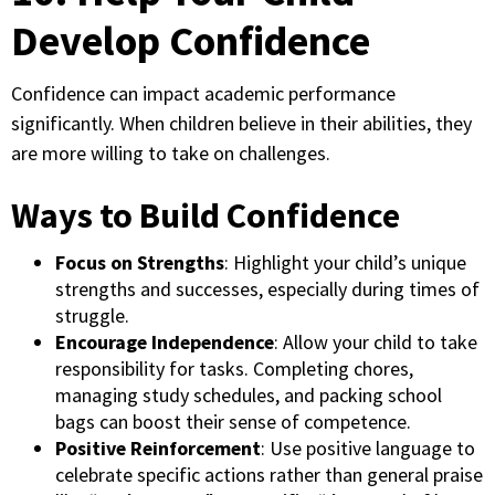
Develop Confidence
Confidence can impact academic performance
significantly. When children believe in their abilities, they
are more willing to take on challenges.
Ways to Build Confidence
Focus on Strengths
: Highlight your child’s unique
strengths and successes, especially during times of
struggle.
Encourage Independence
: Allow your child to take
responsibility for tasks. Completing chores,
managing study schedules, and packing school
bags can boost their sense of competence.
Positive Reinforcement
: Use positive language to
celebrate specific actions rather than general praise