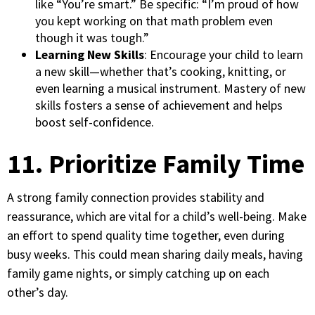
like “You’re smart.” Be specific: “I’m proud of how
you kept working on that math problem even
though it was tough.”
Learning New Skills
: Encourage your child to learn
a new skill—whether that’s cooking, knitting, or
even learning a musical instrument. Mastery of new
skills fosters a sense of achievement and helps
boost self-confidence.
11. Prioritize Family Time
A strong family connection provides stability and
reassurance, which are vital for a child’s well-being. Make
an effort to spend quality time together, even during
busy weeks. This could mean sharing daily meals, having
family game nights, or simply catching up on each
other’s day.