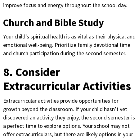
improve focus and energy throughout the school day.
Church and Bible Study
Your child’s spiritual health is as vital as their physical and
emotional well-being. Prioritize family devotional time
and church participation during the second semester.
8. Consider
Extracurricular Activities
Extracurricular activities provide opportunities for
growth beyond the classroom. If your child hasn’t yet
discovered an activity they enjoy, the second semester is
a perfect time to explore options. Your school may not
offer extracurriculars, but there are likely options in your