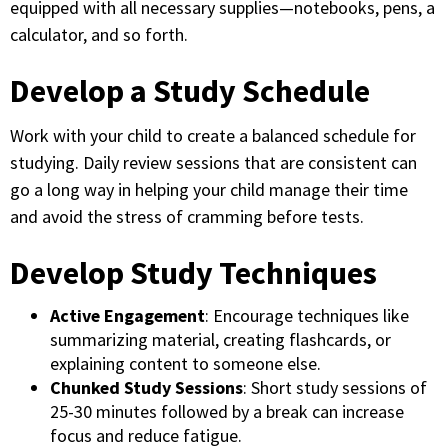
equipped with all necessary supplies—notebooks, pens, a
calculator, and so forth.
Develop a Study Schedule
Work with your child to create a balanced schedule for
studying. Daily review sessions that are consistent can
go a long way in helping your child manage their time
and avoid the stress of cramming before tests.
Develop Study Techniques
Active Engagement
: Encourage techniques like
summarizing material, creating flashcards, or
explaining content to someone else.
Chunked Study Sessions
: Short study sessions of
25-30 minutes followed by a break can increase
focus and reduce fatigue.