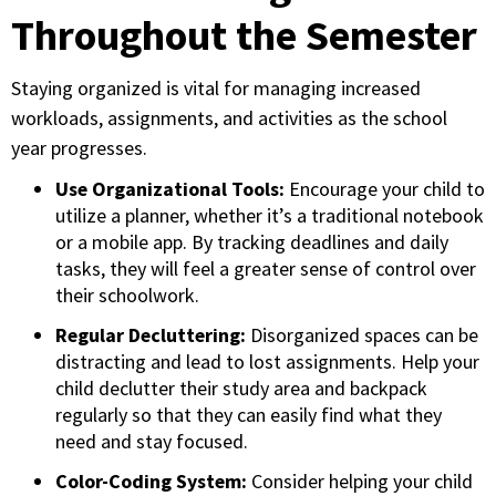
Throughout the Semester
Staying organized is vital for managing increased
workloads, assignments, and activities as the school
year progresses.
Use Organizational Tools:
Encourage your child to
utilize a planner, whether it’s a traditional notebook
or a mobile app. By tracking deadlines and daily
tasks, they will feel a greater sense of control over
their schoolwork.
Regular Decluttering:
Disorganized spaces can be
distracting and lead to lost assignments. Help your
child declutter their study area and backpack
regularly so that they can easily find what they
need and stay focused.
Color-Coding System:
Consider helping your child