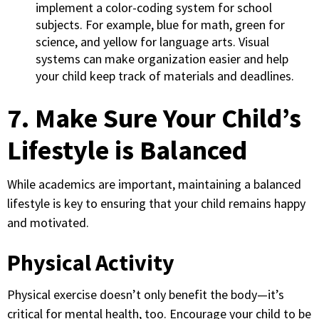
implement a color-coding system for school
subjects. For example, blue for math, green for
science, and yellow for language arts. Visual
systems can make organization easier and help
your child keep track of materials and deadlines.
7. Make Sure Your Child’s
Lifestyle is Balanced
While academics are important, maintaining a balanced
lifestyle is key to ensuring that your child remains happy
and motivated.
Physical Activity
Physical exercise doesn’t only benefit the body—it’s
critical for mental health, too. Encourage your child to be