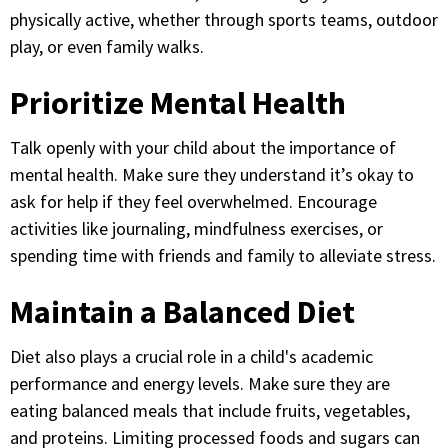
physically active, whether through sports teams, outdoor
play, or even family walks.
Prioritize Mental Health
Talk openly with your child about the importance of
mental health. Make sure they understand it’s okay to
ask for help if they feel overwhelmed. Encourage
activities like journaling, mindfulness exercises, or
spending time with friends and family to alleviate stress.
Maintain a Balanced Diet
Diet also plays a crucial role in a child's academic
performance and energy levels. Make sure they are
eating balanced meals that include fruits, vegetables,
and proteins. Limiting processed foods and sugars can