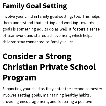
Family Goal Setting
Involve your child in family goal-setting, too. This helps
them understand that setting and working towards
goals is something adults do as well. It fosters a sense
of teamwork and shared achievement, which helps
children stay connected to family values.
Consider a Strong
Christian Private School
Program
Supporting your child as they enter the second semester
involves setting goals, maintaining healthy habits,
providing encouragement, and fostering a positive