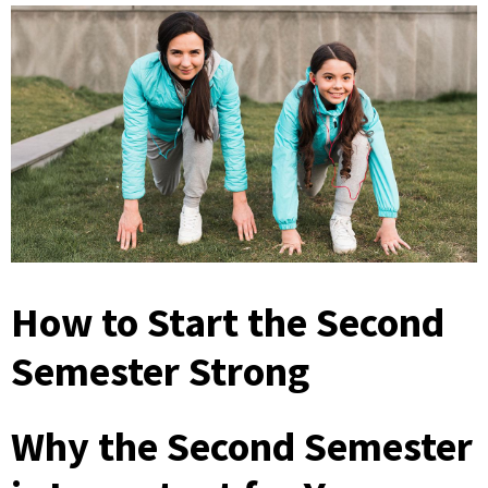
How to Start the Second
Semester Strong
Why the Second Semester