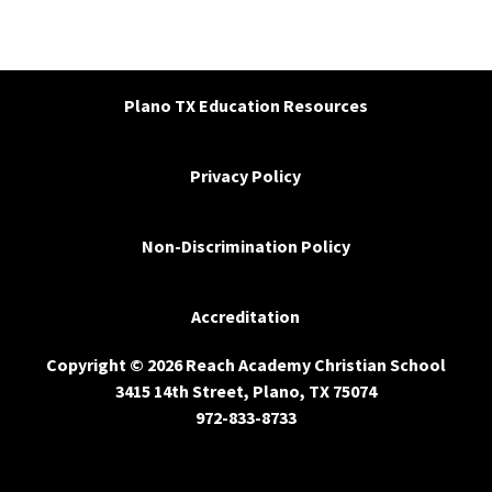
Plano TX Education Resources
Privacy Policy
Non-Discrimination Policy
Accreditation
Copyright © 2026 Reach Academy Christian School
3415 14th Street, Plano, TX 75074
972-833-8733