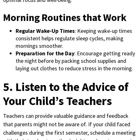
Morning Routines that Work
Regular Wake-Up Times
: Keeping wake-up times
consistent helps regulate sleep cycles, making
mornings smoother.
Preparation for the Day
: Encourage getting ready
the night before by packing school supplies and
laying out clothes to reduce stress in the morning.
5. Listen to the Advice of
Your Child’s Teachers
Teachers can provide valuable guidance and feedback
that parents might not be aware of. If your child faced
challenges during the first semester, schedule a meeting