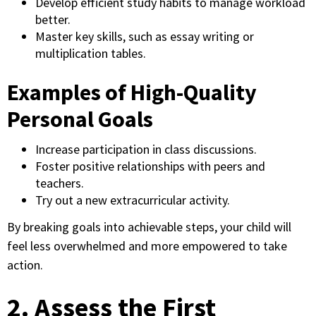
Develop efficient study habits to manage workload
better.
Master key skills, such as essay writing or
multiplication tables.
Examples of High-Quality
Personal Goals
Increase participation in class discussions.
Foster positive relationships with peers and
teachers.
Try out a new extracurricular activity.
By breaking goals into achievable steps, your child will
feel less overwhelmed and more empowered to take
action.
2. Assess the First