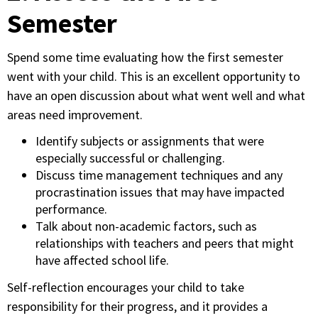
Semester
Spend some time evaluating how the first semester
went with your child. This is an excellent opportunity to
have an open discussion about what went well and what
areas need improvement.
Identify subjects or assignments that were
especially successful or challenging.
Discuss time management techniques and any
procrastination issues that may have impacted
performance.
Talk about non-academic factors, such as
relationships with teachers and peers that might
have affected school life.
Self-reflection encourages your child to take
responsibility for their progress, and it provides a