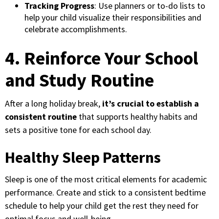
Tracking Progress
: Use planners or to-do lists to
help your child visualize their responsibilities and
celebrate accomplishments.
4. Reinforce Your School
and Study Routine
After a long holiday break,
it’s crucial to establish a
consistent routine
that supports healthy habits and
sets a positive tone for each school day.
Healthy Sleep Patterns
Sleep is one of the most critical elements for academic
performance. Create and stick to a consistent bedtime
schedule to help your child get the rest they need for
optimal focus and well-being.