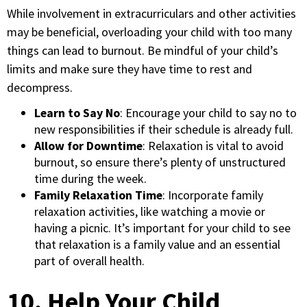
While involvement in extracurriculars and other activities
may be beneficial, overloading your child with too many
things can lead to burnout. Be mindful of your child’s
limits and make sure they have time to rest and
decompress.
Learn to Say No
: Encourage your child to say no to
new responsibilities if their schedule is already full.
Allow for Downtime
: Relaxation is vital to avoid
burnout, so ensure there’s plenty of unstructured
time during the week.
Family Relaxation Time
: Incorporate family
relaxation activities, like watching a movie or
having a picnic. It’s important for your child to see
that relaxation is a family value and an essential
part of overall health.
10. Help Your Child