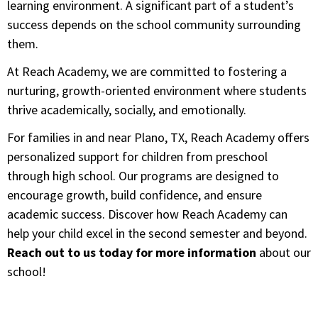
learning environment. A significant part of a student’s
success depends on the school community surrounding
them.
At Reach Academy, we are committed to fostering a
nurturing, growth-oriented environment where students
thrive academically, socially, and emotionally.
For families in and near Plano, TX, Reach Academy offers
personalized support for children from preschool
through high school. Our programs are designed to
encourage growth, build confidence, and ensure
academic success. Discover how Reach Academy can
help your child excel in the second semester and beyond.
Reach out to us today for more information
about our
school!