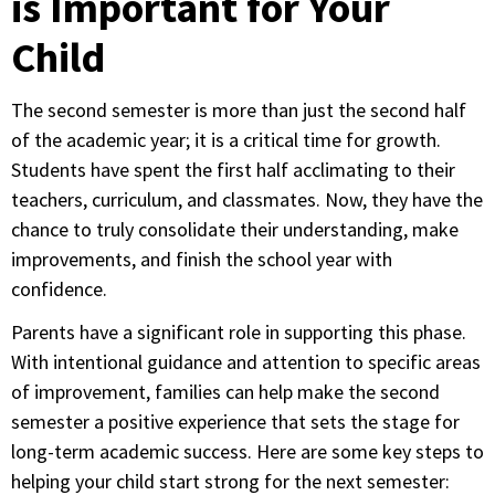
is Important for Your
Child
The second semester is more than just the second half
of the academic year; it is a critical time for growth.
Students have spent the first half acclimating to their
teachers, curriculum, and classmates. Now, they have the
chance to truly consolidate their understanding, make
improvements, and finish the school year with
confidence.
Parents have a significant role in supporting this phase.
With intentional guidance and attention to specific areas
of improvement, families can help make the second
semester a positive experience that sets the stage for
long-term academic success. Here are some key steps to
helping your child start strong for the next semester: